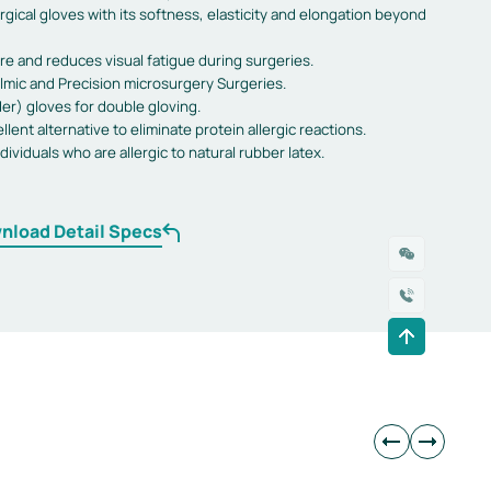
gical gloves with its softness, elasticity and elongation beyond
re and reduces visual fatigue during surgeries.
mic and Precision microsurgery Surgeries.
er) gloves for double gloving.
llent alternative to eliminate protein allergic reactions.
ndividuals who are allergic to natural rubber latex.
nload Detail Specs