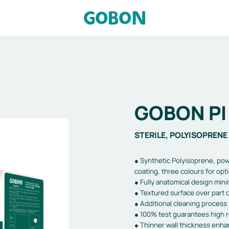
GOBON PI 
STERILE, POLYISOPRENE 
● Synthetic Polyisoprene, pow
coating, three colours for opt
● Fully anatomical design mini
● Textured surface over part o
● Additional cleaning process 
● 100% test guarantees high rel
● Thinner wall thickness enhanc