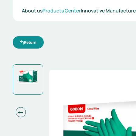
Products
About us
Products Center
Innovative Manufacture
Return