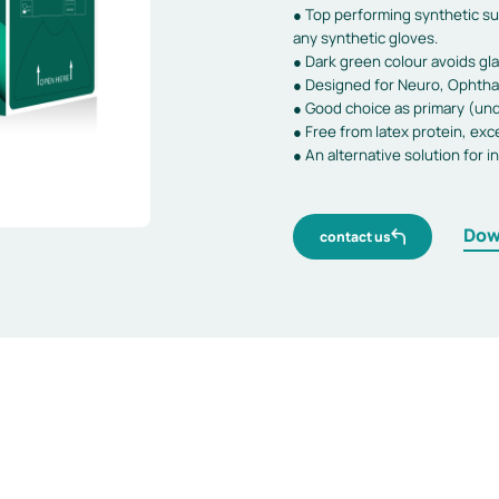
● Top performing synthetic sur
any synthetic gloves.
● Dark green colour avoids gla
● Designed for Neuro, Ophthal
● Good choice as primary (und
● Free from latex protein, exce
● An alternative solution for i
Dow
contact us