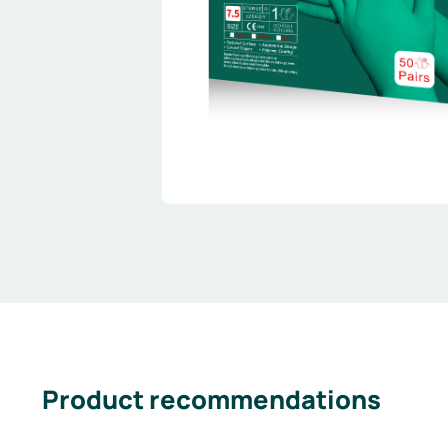
Product recommendations