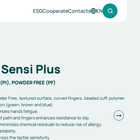
ESG
Cooperate
Contacts
EN
Sensi Plus
(PI), POWDER FREE (PF)
der Free, textured surface, curved fingers, beaded cuff, polymer
ion (green, brown and blue).
mizes hands fatigue.
f palm and fingers enhances resistance to slip.
minimizes chemical residuals to reduce risk of allergy.
iability.
es the tactile sensitivity.