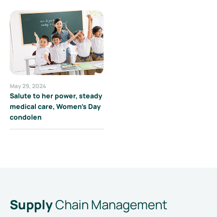
May 29, 2024
Salute to her power, steady
medical care, Women's Day
condolen
Supply
Chain Management