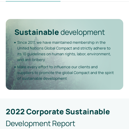
Sustainable
development
Since 2011, we have maintained membership in the
United Nations Global Compact and strictly adhere to
its 10 guidelines on human rights, labor, environment,
and anti bribery
Make every effort to influence our clients and
suppliers to promote the global Compact and the spirit
of sustainable development
2022 Corporate Sustainable
Development Report