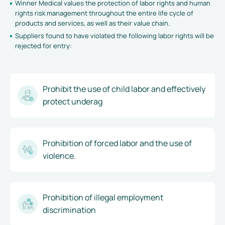
Winner Medical values the protection of labor rights and human
rights risk management throughout the entire life cycle of
products and services, as well as their value chain.
Suppliers found to have violated the following labor rights will be
rejected for entry:
Prohibit the use of child labor and effectively
protect underag
Prohibition of forced labor and the use of
violence.
Prohibition of illegal employment
discrimination