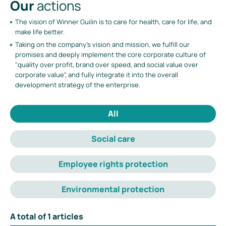
Our
actions
The vision of Winner Guilin is to care for health, care for life, and
make life better.
Taking on the company's vision and mission, we fulfill our
promises and deeply implement the core corporate culture of
"quality over profit, brand over speed, and social value over
corporate value", and fully integrate it into the overall
development strategy of the enterprise.
All
Social care
Employee rights protection
Environmental protection
A total of
1
articles