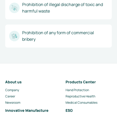
Prohibition of illegal discharge of toxic and
harmful waste
Prohibition of any form of commercial
bribery
About us
Products Center
Company
Hand Protection
Career
Reproductive Health
Newsroom
Medical Consumables
Innovative Manufacture
ESG