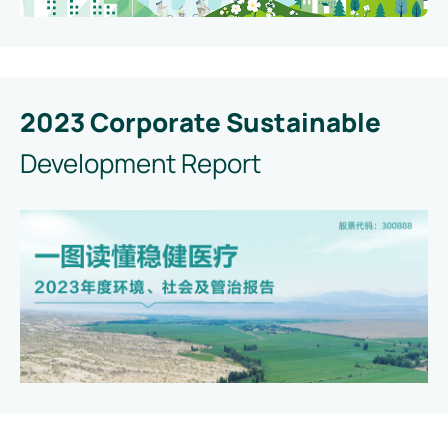
2023 Corporate Sustainable
Development Report
Read
Download