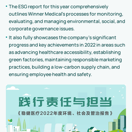
The ESG report for this year comprehensively
outlines Winner Medical's processes for monitoring,
evaluating, and managing environmental, social, and
corporate governance issues.
It also fully showcases the company's significant
progress and key achievements in 2022 in areas such
as advancing healthcare accessibility, establishing
green factories, maintaining responsible marketing
practices, building a low-carbon supply chain, and
ensuring employee health and safety.
Read
Download