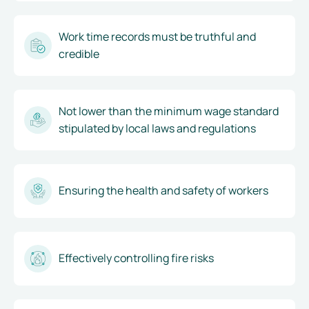
Work time records must be truthful and
credible
Not lower than the minimum wage standard
stipulated by local laws and regulations
Ensuring the health and safety of workers
Effectively controlling fire risks