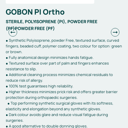
GOBON PI Ortho
STERILE, POLYISOPRENE (PI), POWDER FREE
(PF)POWDER FREE (PF)
● Synthetic Polyisoprene, powder Free, textured surface, curved
fingers, beaded cuff, polymer coating, two colour for option: green
or brown.
● Fully anatomical design minimizes hands fatigue.
● Textured surface over part of palm and fingers enhances
resistance to slip.
● Additional cleaning process minimizes chemical residuals to
reduce risk of allergy.
● 100% test guarantees high reliability.
● Higher thickness minimizes prick risk and offers greater barrier
protection during orthopaedic surgeries.
● Top performing synthetic surgical gloves with its softness,
elasticity and elongation beyond any synthetic gloves.
● Dark colour avoids glare and reduce visual fatigue during
surgeries.
● A good alternative to double donning gloves.