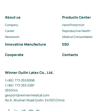
About us
Products Center
Company
Hand Protection
Career
Reproductive Health
Newsroom
Medical Consumables
Innovative Manufacture
ESG
Cooperate
Contacts
Winner Guilin Latex Co., Ltd.
(+86) 773-2559998
(+86) 773-255 6281
2550144
gexport@winnermedical.com
No.6, Wushan Road,Guilin, 541001,China