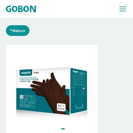
Products
Return