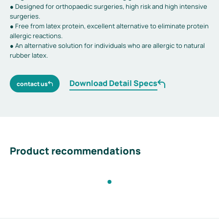
● Designed for orthopaedic surgeries, high risk and high intensive
surgeries.
● Free from latex protein, excellent alternative to eliminate protein
allergic reactions.
● An alternative solution for individuals who are allergic to natural
rubber latex.
Download Detail Specs
contact us
Product recommendations