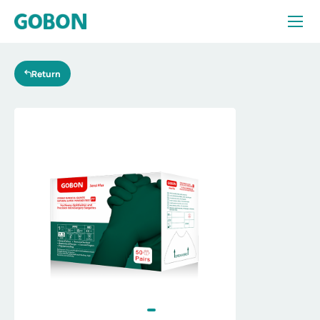
Essentialfor
diverse
surgeries
Return