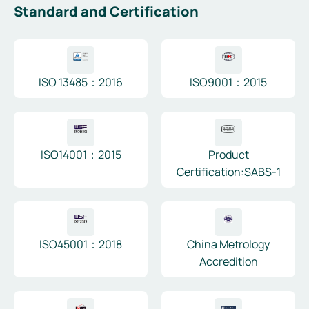
Standard and Certification
ISO 13485：2016
ISO9001：2015
ISO14001：2015
Product
Certification:SABS-1
ISO45001：2018
China Metrology
Accredition