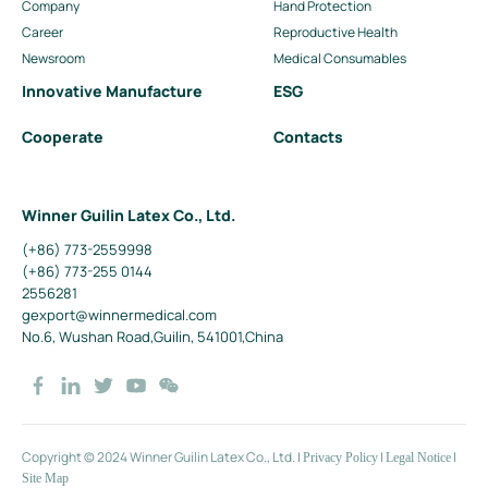
Company
Hand Protection
Career
Reproductive Health
Newsroom
Medical Consumables
Innovative Manufacture
ESG
Cooperate
Contacts
Winner Guilin Latex Co., Ltd.
(+86) 773-2559998
(+86) 773-255 0144
2556281
gexport@winnermedical.com
No.6, Wushan Road,Guilin, 541001,China
Copyright © 2024 Winner Guilin Latex Co., Ltd.
|
|
|
Privacy Policy
Legal Notice
Site Map