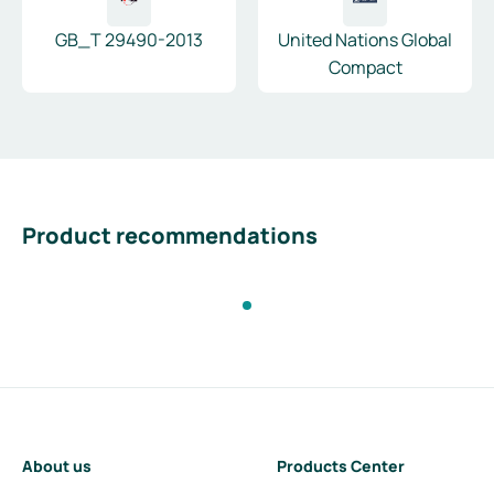
GB_T 29490-2013
United Nations Global
Compact
Product recommendations
About us
Products Center