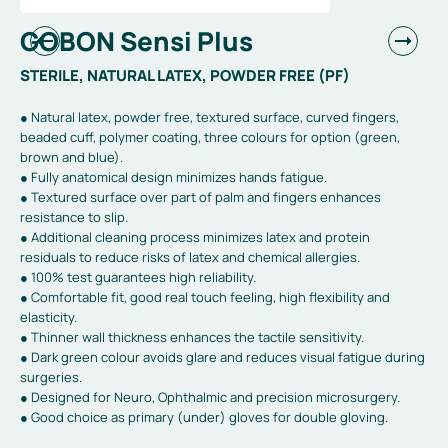
GOBON Sensi Plus
STERILE, NATURAL LATEX, POWDER FREE (PF)
● Natural latex, powder free, textured surface, curved fingers,
beaded cuff, polymer coating, three colours for option (green,
brown and blue).
● Fully anatomical design minimizes hands fatigue.
● Textured surface over part of palm and fingers enhances
resistance to slip.
● Additional cleaning process minimizes latex and protein
residuals to reduce risks of latex and chemical allergies.
● 100% test guarantees high reliability.
● Comfortable fit, good real touch feeling, high flexibility and
elasticity.
● Thinner wall thickness enhances the tactile sensitivity.
● Dark green colour avoids glare and reduces visual fatigue during
surgeries.
● Designed for Neuro, Ophthalmic and precision microsurgery.
● Good choice as primary (under) gloves for double gloving.