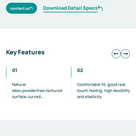
Download Detail Specs
contact us
Key Features
01
02
Natural
Comfortable fit, good real
latex,powderfree,textured
touch feeling, high Aexibility
surface,curved
and elasticity
fngers,beaded cuff,green
colour,polymer coating Dark
green colouravoids glare
and reduce visual fatigue
during surgeries.