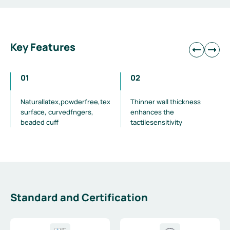
Key Features
01
02
Naturallatex,powderfree,textured
Thinner wall thickness
surface, curvedfngers,
enhances the
beaded cuff
tactilesensitivity
Standard and Certification