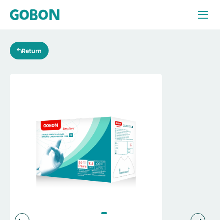
Essentialfor
diverse
surgeries
Return