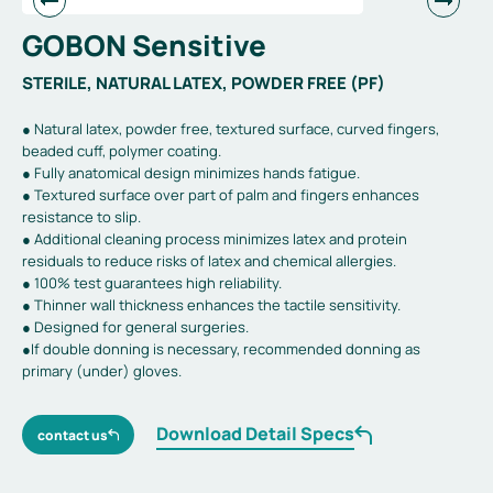
GOBON Sensitive
STERILE, NATURAL LATEX, POWDER FREE (PF)
● Natural latex, powder free, textured surface, curved fingers,
beaded cuff, polymer coating.
● Fully anatomical design minimizes hands fatigue.
● Textured surface over part of palm and fingers enhances
resistance to slip.
● Additional cleaning process minimizes latex and protein
residuals to reduce risks of latex and chemical allergies.
● 100% test guarantees high reliability.
● Thinner wall thickness enhances the tactile sensitivity.
● Designed for general surgeries.
●If double donning is necessary, recommended donning as
primary (under) gloves.
Download Detail Specs
contact us