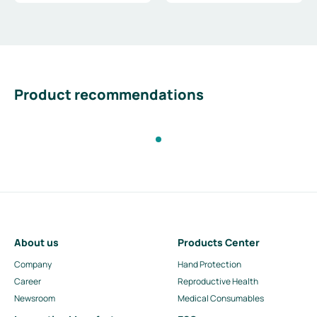
Product recommendations
About us
Products Center
Company
Hand Protection
Career
Reproductive Health
Newsroom
Medical Consumables