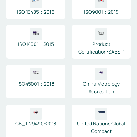
ISO 13485：2016
ISO9001：2015
ISO14001：2015
Product
Certification:SABS-1
ISO45001：2018
China Metrology
Accredition
GB_T 29490-2013
United Nations Global
Compact