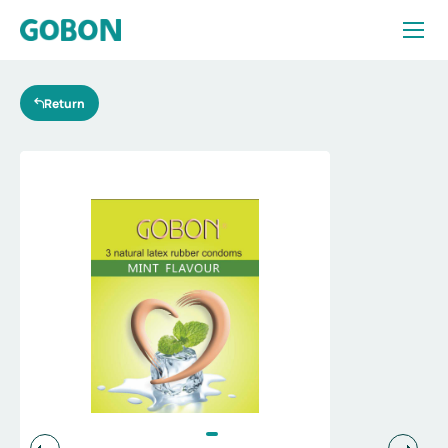
Products
Return