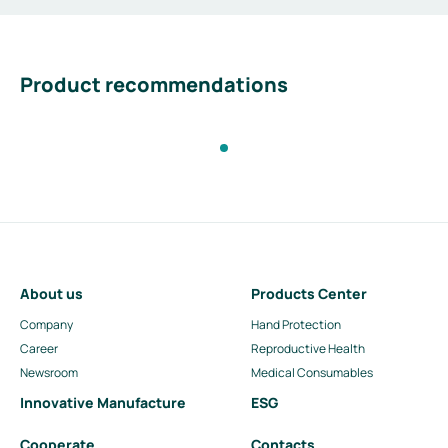
Product recommendations
About us
Products Center
Company
Hand Protection
Career
Reproductive Health
Newsroom
Medical Consumables
Innovative Manufacture
ESG
Cooperate
Contacts