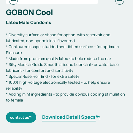
GOBON Cool
Latex Male Condoms
* Diversity surface or shape for option, with reservoir end,
lubricated, non-spermicidal, flavoured
* Contoured shape, studded and ribbed surface - for optimum
Pleasure
* Made from premium quality latex -to help reduce the risk
* Silky Medical Grade Smooth silicone Lubricant- or water base
lubricant - for comfort and sensitivity
* Special Reservoir End - for extra safety
* 100% high voltage electronically tested - to help ensure
reliability
* Adding mint ingredients - to provide obvious cooling stimulation
to female
Download Detail Specs
contact us