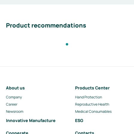
Product recommendations
About us
Products Center
Company
Hand Protection
Career
Reproductive Health
Newsroom
Medical Consumables
Innovative Manufacture
ESG
Cooperate
Contacts