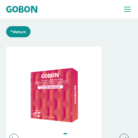
Products
Return