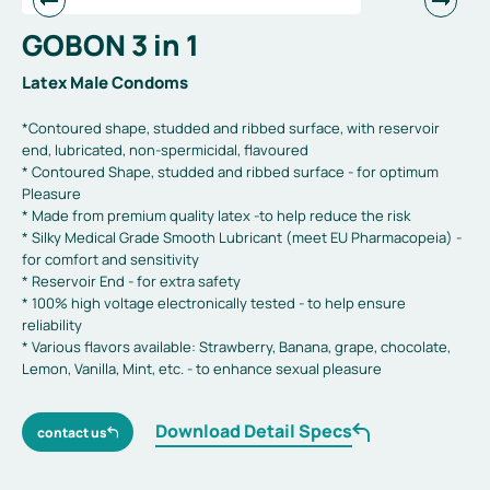
GOBON 3 in 1
Latex Male Condoms
*Contoured shape, studded and ribbed surface, with reservoir
end, lubricated, non-spermicidal, flavoured
* Contoured Shape, studded and ribbed surface - for optimum
Pleasure
* Made from premium quality latex -to help reduce the risk
* Silky Medical Grade Smooth Lubricant (meet EU Pharmacopeia) -
for comfort and sensitivity
* Reservoir End - for extra safety
* 100% high voltage electronically tested - to help ensure
reliability
* Various flavors available: Strawberry, Banana, grape, chocolate,
Lemon, Vanilla, Mint, etc. - to enhance sexual pleasure
Download Detail Specs
contact us